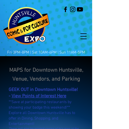
Fri 3PM-8PM | Sat 10AM-6PM | Sun 11AM-5PM
MAPS for Downtown Huntsville,
Venue, Vendors, and Parking
GEEK OUT in Downtown Huntsville!
-
View Points of Interest Here
**Save at participating restaurants by
showing your badge this weekend!**
Explore all Downtown Huntsville has to
offer in Dining, Shopping, and
Entertainment!
There will also be printed copies of this map at the