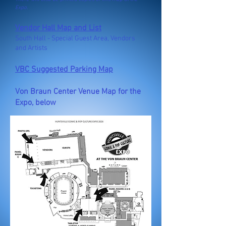
Expo.
Vendor Hall Map and List
South Hall - Special Guest Area, Vendors
and Artists
VBC Suggested Parking Map​
Von Braun Center Venue Map for the
Expo, below