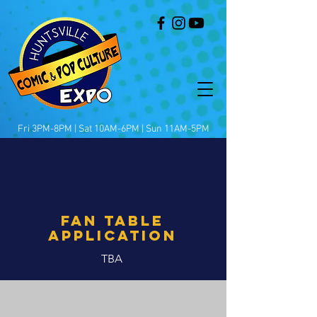
Fri 3PM-8PM | Sat 10AM-6PM | Sun 11AM-5PM
FAN TABLE
APplication
TBA