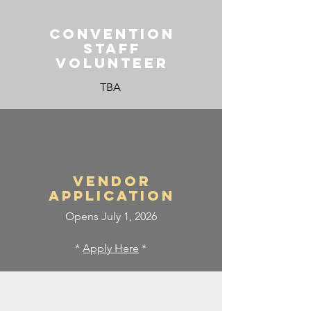
CONVENTION
STAFF
VOLUNTEER
TBA
Vendor
APPLICATION
Opens July 1, 2026
*
Apply Here
*