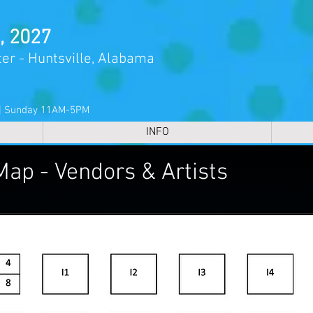
, 2027
er - Huntsville, Alabama
 | Sunday 11AM-5PM
INFO
Map - Vendors & Artists