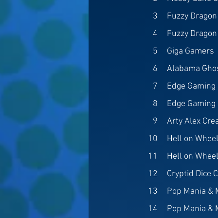
3
Fuzzy Dragon
4
Fuzzy Dragon
5
Giga Gamers
6
Alabama Gho
7
Edge Gaming a
8
Edge Gaming a
9
Arty Alex Cre
10
Hell on Wheel
11
Hell on Wheel
12
Cryptid Dice C
13
Pop Mania & 
14
Pop Mania & 