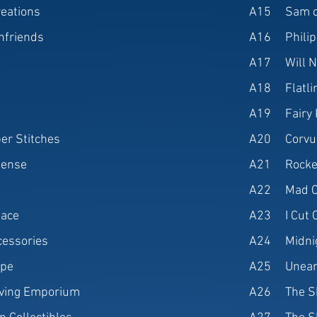
reations
A15
Sam d
nfriends
A16
Philip
A17
Will N
A18
Flatl
A19
Fairy
er Stitches
A20
Corvu
fense
A21
Rocke
A22
Mad C
lace
A23
I Cut
cessories
A24
Midni
ppe
A25
Unear
aving Emporium
A26
The S