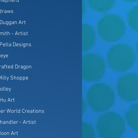
hepherd
draws
Duggan Art
mith - Artist
 Pella Designs
eye
rafted Dragon
 Milly Shoppe
Jolley
aHu Art
er World Creations
handler - Artist
oon Art