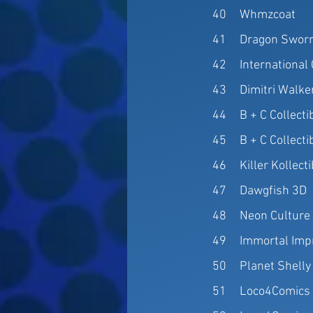
40
Whmzcoat
41
Dragon Sworn
42
Internationa
43
Dimitri Walke
44
B + C Collecti
45
B + C Collecti
46
Killer Kollect
47
Dawgfish 3D
48
Neon Culture
49
Immortal Imp
50
Planet Shelly
51
Loco4Comics