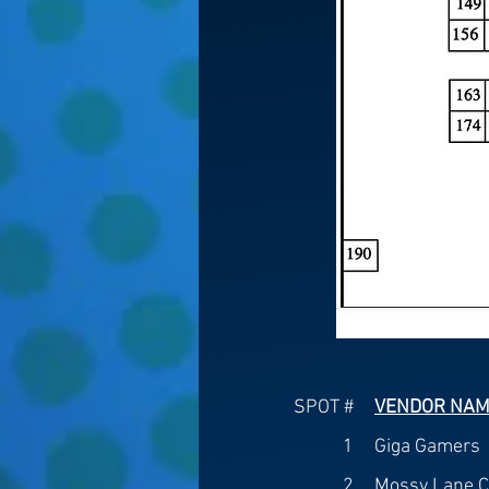
SPOT #
VENDOR NA
1
Giga Gamers
2
Mossy Lane C