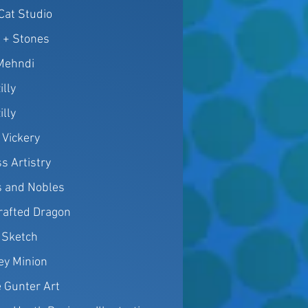
 Cat Studio
h + Stones
Mehndi
illy
illy
 Vickery
s Artistry
 and Nobles
rafted Dragon
 Sketch
y Minion
e Gunter Art