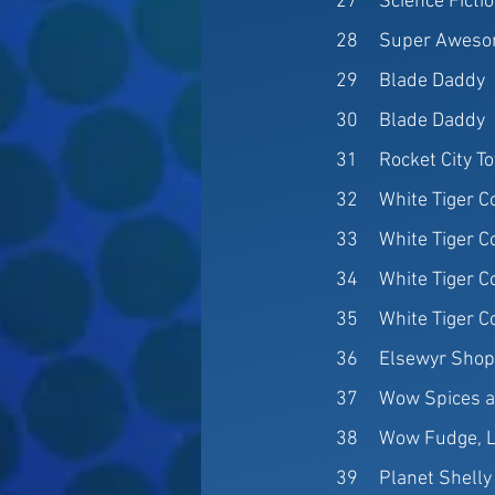
27
Science Fictio
28
Super Aweso
29
Blade Daddy
30
Blade Daddy
31
Rocket City T
32
White Tiger Co
33
White Tiger Co
34
White Tiger Co
35
White Tiger Co
36
Elsewyr Sho
37
Wow Spices a
38
Wow Fudge, 
39
Planet Shelly