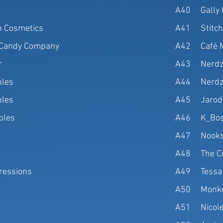
A40
Gally
 Cosmetics
A41
Stitc
l Candy Company
A42
Café 
r
A43
Nerdz
bles
A44
Nerdz
bles
A45
Jarod
ibles
A46
K_Bos
A47
Nooks
A48
The C
ressions
A49
Tessa
A50
Monke
A51
Nicol