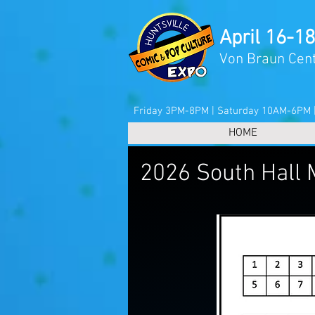
April 16-18
Von Braun Cent
Friday 3PM-8PM | Saturday 10AM-6PM
HOME
2026 South Hall 