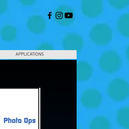
APPLICATIONS