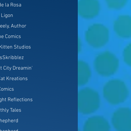
e la Rosa
 Ligon
eely, Author
ine Comics
 Kitten Studios
sSkribblez
t City Dreamin'
at Kreations
 Comics
ght Reflections
thly Tales
hepherd