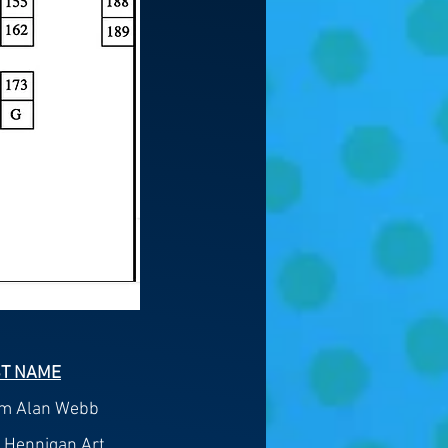
ST NAME
am Alan Webb
 Hennigan Art