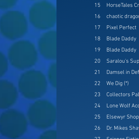
15
HorseTales C
16
chaotic drago
17
Pixel Perfect
18
Blade Daddy
19
Blade Daddy
20
Saralou's Sup
21
Damsel in De
22
We Dig (*)
23
Collectors Pa
24
Lone Wolf Ac
25
Elsewyr Sho
26
Dr. Mikes Sh