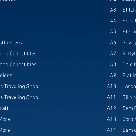
A3
Stitc
A4
Sooz 
A5
Sterl
stbusters
A6
Savag
nd Collectibles
A7
R. Ky
nd Collectibles
A8
Dale 
ations
A9
Flatl
s Traveling Shop
A10
Jason
s Traveling Shop
A11
Billy 
raft
A12
Sam 
More
A13
Corbi
More
A14
Sam d