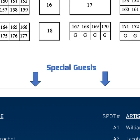
ME
SPOT #
ARTI
A1
Willi
rochet
A2
Jacob