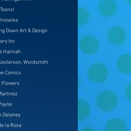
hToons!
Knowles
ing Dawn Art & Design
ery Inc
le Hannah
Kesterson, Wordsmith
ine Comics
 Flowers
Martinez
Payne
n Delaney
e la Rosa