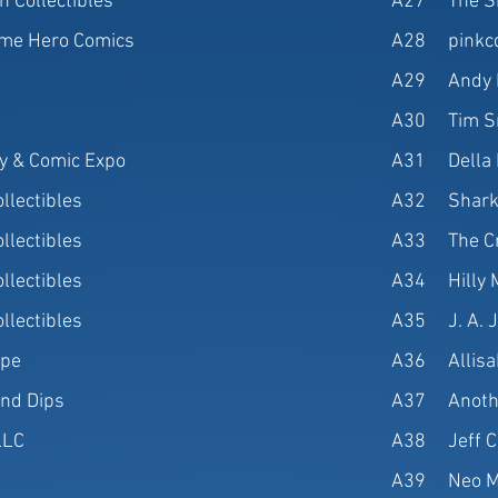
n Collectibles
A27
The S
me Hero Comics
A28
pinkc
A29
Andy 
A30
Tim S
oy & Comic Expo
A31
Della
llectibles
A32
Shark
llectibles
A33
The C
llectibles
A34
Hilly
llectibles
A35
J. A. 
ppe
A36
Allis
nd Dips
A37
Anoth
LLC
A38
Jeff C
A39
Neo M