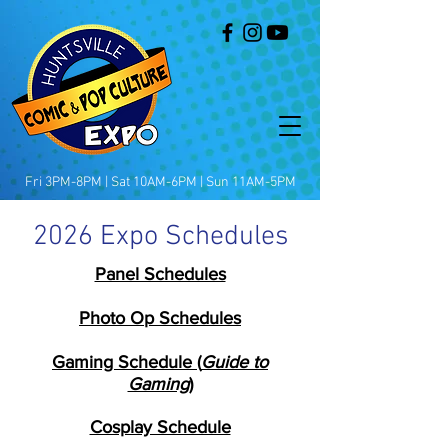
Fri 3PM-8PM | Sat 10AM-6PM | Sun 11AM-5PM
2026 Expo Schedules
Panel Schedules
Photo Op Schedules
Gaming Schedule
(
Guide to
Gaming
)
Cosplay Schedule