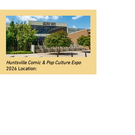
Huntsville Comic & Pop Culture Expo
2026 Location:
Von Braun Center
700 Monroe St. SW, Huntsville, AL 35801
*Although the VBC is cashless, we are
NOT.
We are a private event and accept
cash or card.
Parkin
g Info
ADA Info