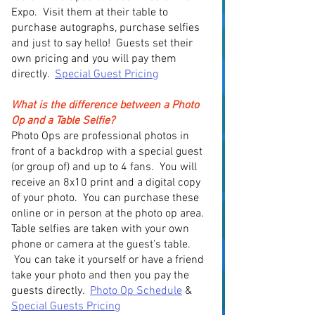
Expo. Visit them at their table to
purchase autographs, purchase selfies
and just to say hello! Guests set their
own pricing and you will pay them
directly.
Special Guest Pricing
What is the difference between a Photo
Op and a Table Selfie?
Photo Ops are professional photos in
front of a backdrop with a special guest
(or group of) and up to 4 fans. You will
receive an 8x10 print and a digital copy
of your photo. You can purchase these
online or in person at the photo op area.
Table selfies are taken with your own
phone or camera at the guest's table.
You can take it yourself or have a friend
take your photo and then you pay the
guests directly.
Photo Op Schedule
&
Special Guests Pricing