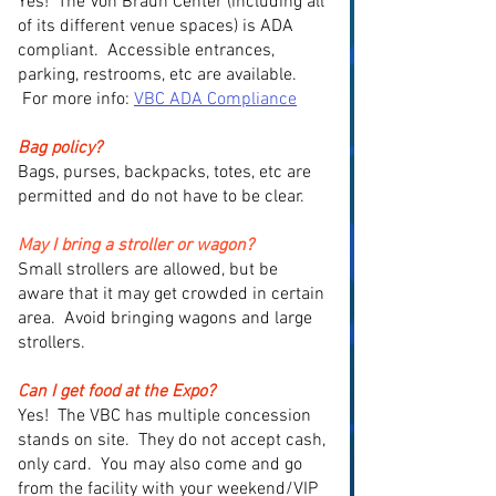
Yes! The Von Braun Center (including all
of its different venue spaces) is ADA
compliant. Accessible entrances,
parking, restrooms, etc are available.
For more info:
VBC ADA Compliance
Bag policy?
Bags, purses, backpacks, totes, etc are
permitted and do not have to be clear.
May I bring a stroller or wagon?
Small strollers are allowed, but be
aware that it may get crowded in certain
area. Avoid bringing wagons and large
strollers.
Can I get food at the Expo?
Yes! The VBC has multiple concession
stands on site. They do not accept cash,
only card. You may also come and go
from the facility with your weekend/VIP