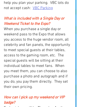
help you plan your parking. VBC lots do
not accept cash:
VBC Parking
What is included with a Single Day or
Weekend Ticket to the Expo?
When you purchase a single day or
weekend pass to the Expo that allows
you access to the huge vendor room, all
celebrity and fan panels, the opportunity
to meet special guests at their tables,
access to the gaming room, etc. The
special guests will be sitting at their
individual tables to meet fans. When
you meet them, you can choose to also
purchase a photo and autograph and if
you do, you pay them directly. They set
their own pricing.
How can I pick up my weekend or VIP
badge?