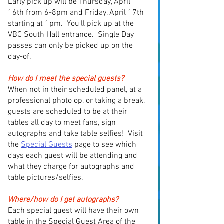
Early pick up will be Thursday, April
16th from 6-8pm and Friday, April 17th
starting at 1pm. You'll pick up at the
VBC South Hall entrance. Single Day
passes can only be picked up on the
day-of.
How do I meet the special guests?
When not in their scheduled panel, at a
professional photo op, or taking a break,
guests are scheduled to be at their
tables all day to meet fans, sign
autographs and take table selfies! Visit
the
Special Guests
page to see which
days each guest will be attending and
what they charge for autographs and
table pictures/selfies.
Where/how do I get autographs?
Each special guest will
have
their own
table in the Special Guest Area of the