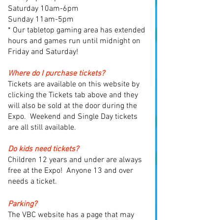
Saturday 10am-6pm
Sunday 11am-5pm
* Our tabletop gaming area has extended
hours and games run until midnight on
Friday and Saturday!
Where do I purchase tickets?
Tickets are available on this website by
clicking the Tickets tab above and they
will also be sold at the door during the
Expo. Weekend and Single Day tickets
are all still available.
Do kids need tickets?
Children 12 years and under are always
free at the Expo! Anyone 13 and over
needs a ticket.
Parking?
T
he VBC website has a page that may