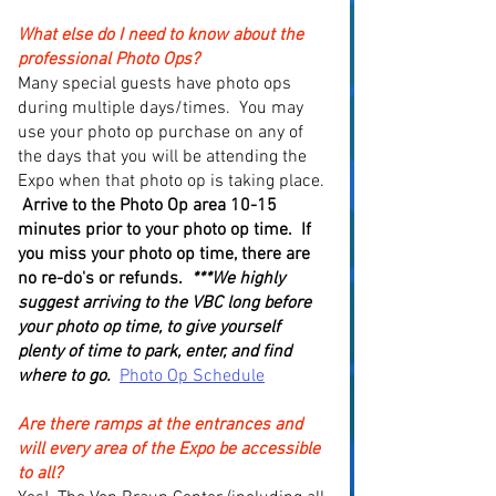
What else do I need to know about the
professional Photo Ops?
Many special guests have photo ops
during multiple days/times. You may
use your photo op purchase on any of
the days that you will be attending the
Expo when that photo op is taking place.
Arrive to the Photo Op area 10-15
minutes prior to your photo op time. If
you miss your photo op time, there are
no re-do's or refunds.
***We highly
suggest arriving to the VBC long before
your photo op time, to give yourself
plenty of time to park, enter, and find
where to go.
Photo Op Schedule
Are there ramps at the entrances and
will every area of the Expo be accessible
to all?