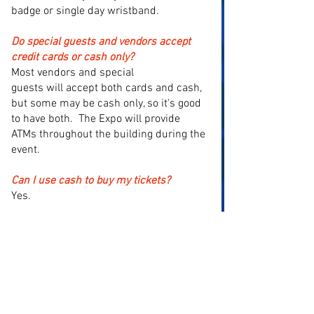
badge or single day wristband.
Do special guests and vendors accept
credit cards or cash only?
Most vendors and special
guests
will
accept both cards and cash,
but some may be cash only, so it's good
to have both. The Expo will provide
ATMs throughout the building during the
event.
Can I use cash to buy my tickets?
Yes.
Will authenticators be on site?
Yes, JSA will be here authenticating the
autographs on-site from the show or
outside items brought from home.
Agents of Slab (CGC) will also be here.