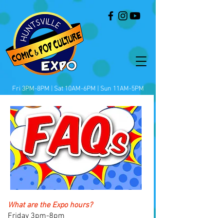
Fri 3PM-8PM | Sat 10AM-6PM | Sun 11AM-5PM
What are the Expo hours?
Friday 3pm-8pm